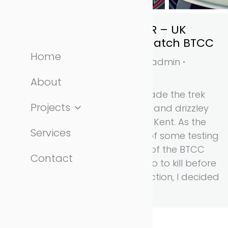
Honda Civic Type R – UK
debut at Brands Hatch BTCC
Home
automotive
,
news
By
admin
April 4, 2015
About
On Friday 3rd April I made the trek
Projects
down to a rather grey and drizzley
Brands Hatch circuit in Kent. As the
Services
Friday only consisted of some testing
for the support races of the BTCC
Contact
and I had an hour or so to kill before
there was any track action, I decided
to have a…