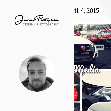
Daily Archives:
April 4, 2015