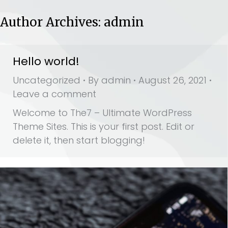
Author Archives:
admin
Hello world!
Uncategorized
By
admin
August 26, 2021
Leave a comment
Welcome to The7 – Ultimate WordPress
Theme Sites. This is your first post. Edit or
delete it, then start blogging!