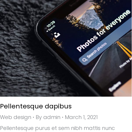
Pellentesque dapibus
Web design
By
admin
March 1, 2021
Pellentesque purus et sem nibh mattis nunc