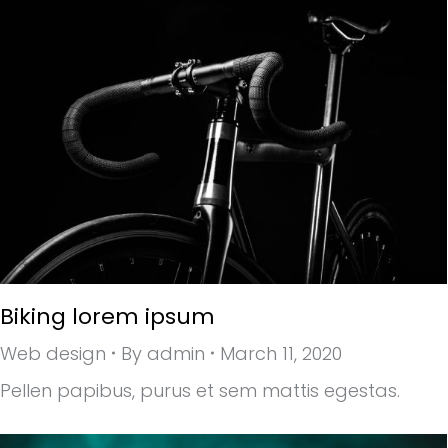
Biking lorem ipsum
Web design
By
admin
March 11, 2020
Pellen papibus, purus et sem mattis egestas.