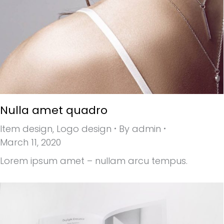
Nulla amet quadro
Item design
,
Logo design
By
admin
March 11, 2020
Lorem ipsum amet – nullam arcu tempus.