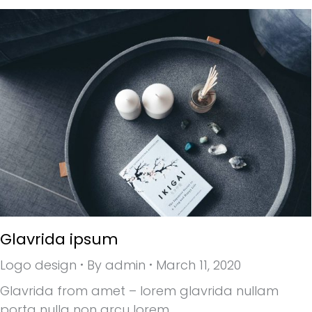
Glavrida ipsum
Logo design
By
admin
March 11, 2020
Glavrida from amet – lorem glavrida nullam
porta nulla non arcu lorem.