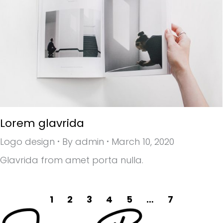
Lorem glavrida
Logo design
By
admin
March 10, 2020
Glavrida from amet porta nulla.
1
2
3
4
5
…
7