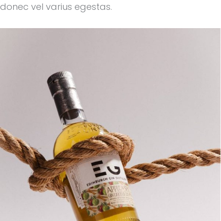
donec vel varius egestas.