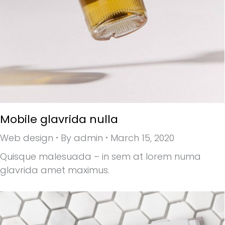
Mobile glavrida nulla
Web design
By
admin
March 15, 2020
Quisque malesuada – in sem at lorem numa
glavrida amet maximus.