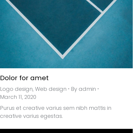
Dolor for amet
Logo design
,
Web design
By
admin
March 11, 2020
Purus et creative varius sem nibh mattis in
creative varius egestas.