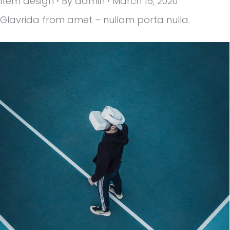
Item design
By
admin
March 15, 2020
Glavrida from amet – nullam porta nulla.