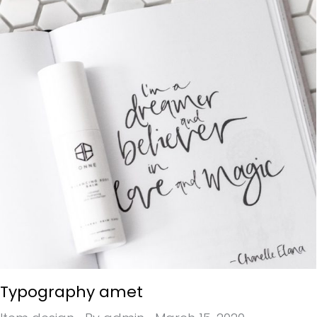
Typography amet