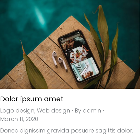
Dolor ipsum amet
Logo design
,
Web design
By
admin
March 11, 2020
Donec dignissim gravida posuere sagittis dolor.