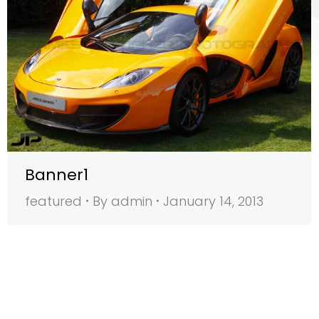
Banner1
featured
By
admin
January 14, 2013