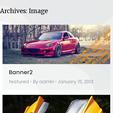
Archives:
Image
Banner2
featured
By
admin
January 15, 2013