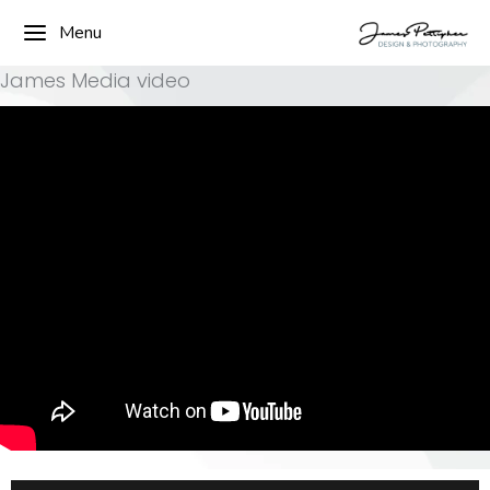
Menu
James Media video